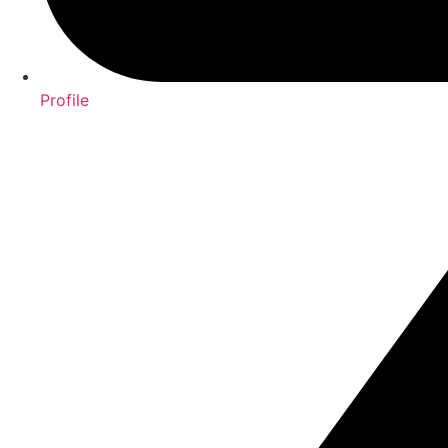
Profile