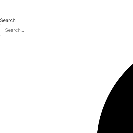
Search