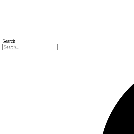
Search