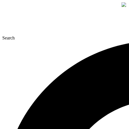
Skip
to
content
Search