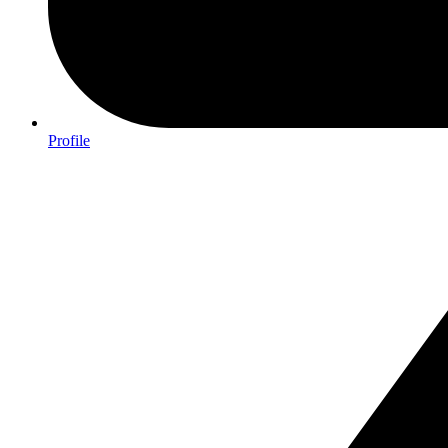
Profile