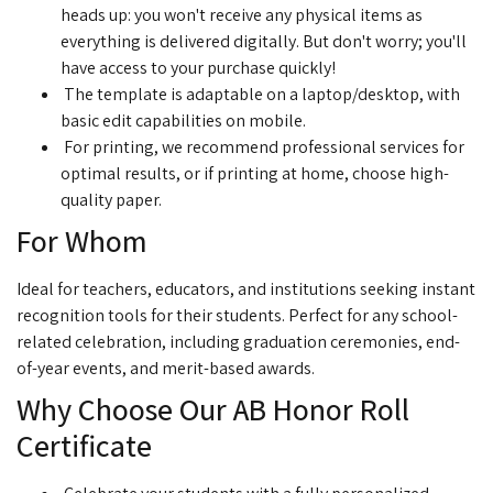
heads up: you won't receive any physical items as
everything is delivered digitally. But don't worry; you'll
have access to your purchase quickly!
The template is adaptable on a laptop/desktop, with
basic edit capabilities on mobile.
For printing, we recommend professional services for
optimal results, or if printing at home, choose high-
quality paper.
For Whom
Ideal for teachers, educators, and institutions seeking instant
recognition tools for their students. Perfect for any school-
related celebration, including graduation ceremonies, end-
of-year events, and merit-based awards.
Why Choose Our AB Honor Roll
Certificate