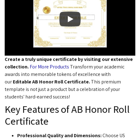
Create a truly unique certificate by visiting our extensive
collection.
For More Products
Transform your academic
awards into memorable tokens of excellence with
our
Editable AB Honor Roll Certificate
.
This premium
template is not just a product but a celebration of your
students' hard-earned success!
Key Features of AB Honor Roll
Certificate
Professional Quality and Dimensions:
Choose US