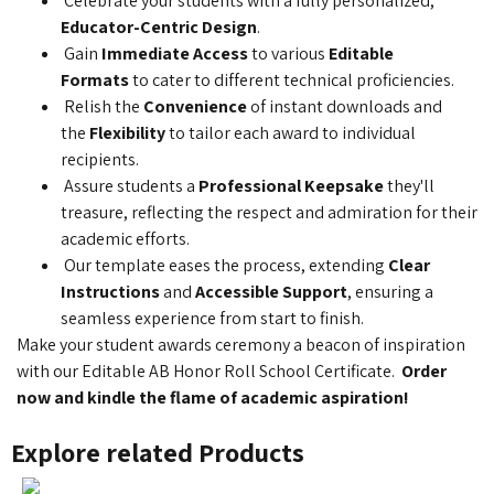
Celebrate your students with a fully personalized,
Educator-Centric Design
.
Gain
Immediate Access
to various
Editable
Formats
to cater to different technical proficiencies.
Relish the
Convenience
of instant downloads and
the
Flexibility
to tailor each award to individual
recipients.
Assure students a
Professional Keepsake
they'll
treasure, reflecting the respect and admiration for their
academic efforts.
Our template eases the process, extending
Clear
Instructions
and
Accessible Support
, ensuring a
seamless experience from start to finish.
Make your student awards ceremony a beacon of inspiration
with our Editable AB Honor Roll School Certificate.
Order
now and kindle the flame of academic aspiration!
Explore related Products