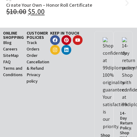
Create Your Own – Honor Roll Certificate
$
10.00
$
5.00
ONLINE
CUSTOMER
KEEP IN TOUCH
SHOPPING
POLICIES
Blog
Track
Careers
Orders
SiteMap
Order
FAQ
Cancellation
Terms and
& Refund
Conditions
Privacy
policy
14-
Day
Return
Policy.
Shop
Shop