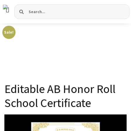
Sale!
Editable AB Honor Roll
School Certificate