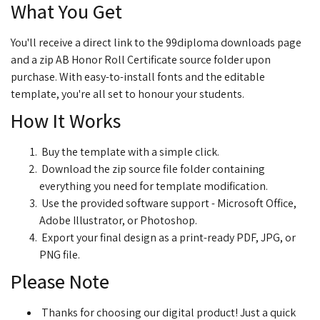
What You Get
You'll receive a direct link to the 99diploma downloads page
and a zip AB Honor Roll Certificate source folder upon
purchase. With easy-to-install fonts and the editable
template, you're all set to honour your students.
How It Works
Buy the template with a simple click.
Download the zip source file folder containing
everything you need for template modification.
Use the provided software support - Microsoft Office,
Adobe Illustrator, or Photoshop.
Export your final design as a print-ready PDF, JPG, or
PNG file.
Please Note
Thanks for choosing our digital product! Just a quick