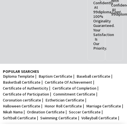
With
Confidently
Confiden
At
At
99diploma.com!
99diplom
100%
Originality
Guaranteed.
Your
Satisfaction
Is
Our
Priority.
POPULAR SEARCHES
Diploma Template |
Baptism Certificate |
Baseball certificate |
Basketball Certificate |
Certificate Of Achievement |
Certificate of Authenticity |
Certificate of Completion |
Certificate of Participation |
Commitment Certificate |
Coronation certificate |
Esthetician Certificate |
Halloween Certificate |
Honor Roll Certificate |
Marriage Certificate |
Nikah Nama |
Ordination Certificate |
Soccer Certificate |
Softball Certificate |
Swimming Certificate |
Volleyball Certificate |