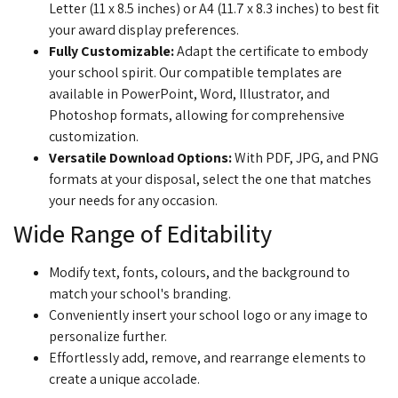
Letter (11 x 8.5 inches) or A4 (11.7 x 8.3 inches) to best fit
your award display preferences.
Fully Customizable:
Adapt the certificate to embody
your school spirit. Our compatible templates are
available in PowerPoint, Word, Illustrator, and
Photoshop formats, allowing for comprehensive
customization.
Versatile Download Options:
With PDF, JPG, and PNG
formats at your disposal, select the one that matches
your needs for any occasion.
Wide Range of Editability
Modify text, fonts, colours, and the background to
match your school's branding.
Conveniently insert your school logo or any image to
personalize further.
Effortlessly add, remove, and rearrange elements to
create a unique accolade.