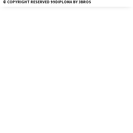
© COPYRIGHT RESERVED 99DIPLOMA BY 3BROS