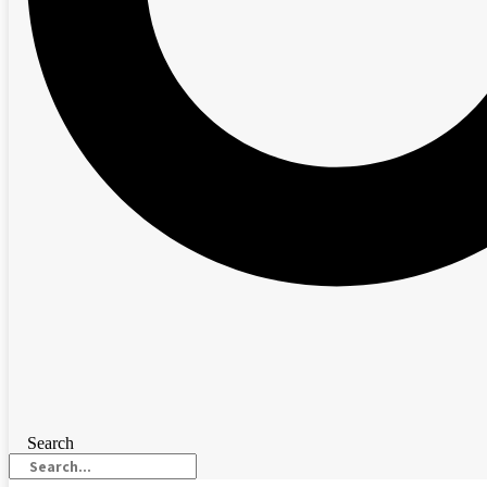
Search