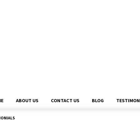
ME
ABOUT US
CONTACT US
BLOG
TESTIMON
MONIALS