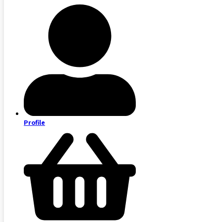
Profile