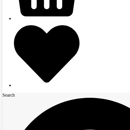
Search