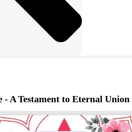
 - A Testament to Eternal Union