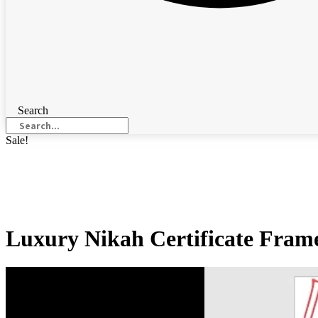
Search
Sale!
Luxury Nikah Certificate Frame