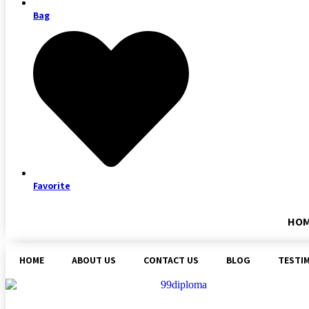
Bag
Favorite
HO
HOME
ABOUT US
CONTACT US
BLOG
TESTI