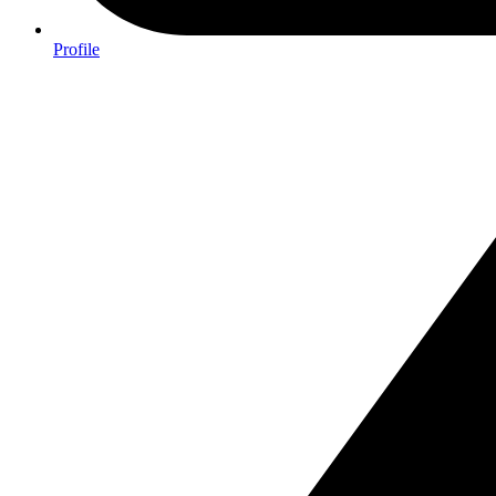
Profile