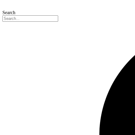
Search