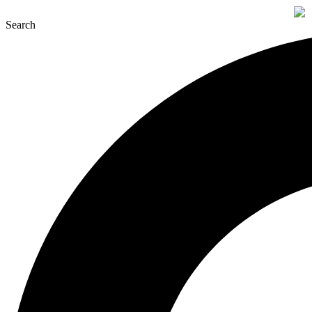
Skip
to
Search
content