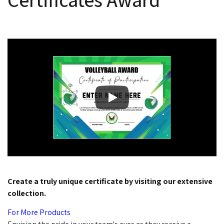
Create a truly unique certificate by visiting our extensive
collection.
For More Products