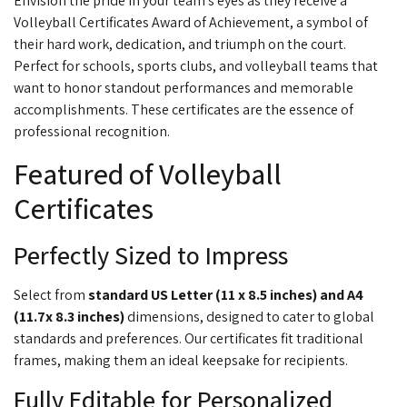
Envision the pride in your team's eyes as they receive a
Volleyball Certificates
Award of Achievement, a symbol of
their hard work, dedication, and triumph on the court.
Perfect for
schools, sports clubs, and volleyball teams that
want to honor standout performances and memorable
accomplishments. These certificates are the essence of
professional recognition.
Featured of Volleyball
Certificates
Perfectly Sized to Impress
Select from
standard US Letter (11 x 8.5 inches) and A4
(11.7
x 8.3 inches)
dimensions, designed to cater to global
standards and preferences. Our certificates fit traditional
frames, making them an ideal keepsake for recipients.
Fully Editable for Personalized