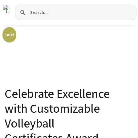
Sale!
Celebrate Excellence
with Customizable
Volleyball
Certificates
Award