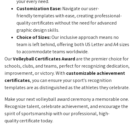
your every need.
Customization Ease:
Navigate our user-
friendly
templates with ease, creating professional-
quality certificates without the need for advanced
graphic design skills.
Choice of Sizes:
Our inclusive approach means
no
team is left behind, offering both US Letter and A4 sizes
to accommodate teams worldwide.
Our
Volleyball Certificates Award
are the premier choice for
schools, clubs, and teams, perfect for recognizing dedication,
improvement, or victory. With
customizable achievement
certificates
, you can ensure your sport's recognition
templates are as distinguished as the athletes they celebrate.
Make your next volleyball award ceremony a memorable one.
Recognize talent, celebrate achievement, and encourage the
spirit of sportsmanship with our professional, high-
quality
certificate today.