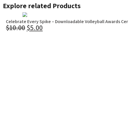
Explore related Products
Celebrate Every Spike – Downloadable Volleyball Awards Certi
$
10.00
$
5.00