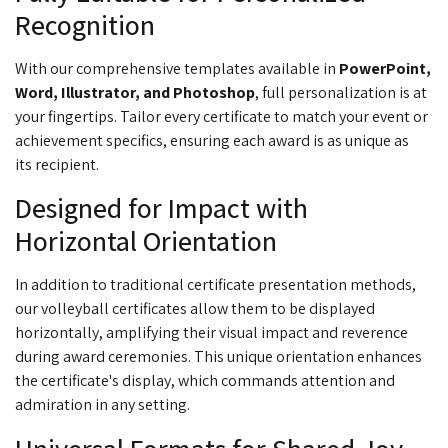
Recognition
With our comprehensive templates available in
PowerPoint,
Word, Illustrator, and Photoshop
, full personalization is at
your fingertips. Tailor every certificate to match your event or
achievement specifics, ensuring each award is as unique as
its
recipient.
Designed for Impact with
Horizontal Orientation
In addition to traditional certificate presentation methods,
our volleyball certificates allow them to be displayed
horizontally, amplifying their visual impact and reverence
during award ceremonies. This unique orientation enhances
the certificate's display, which commands attention and
admiration in any setting.