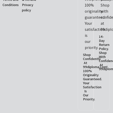
Conditions
Privacy
policy
14-
Day
Return
Policy.
Shop
Shop
With
Confidently
Confiden
At
At
99diploma.com!
99diplom
100%
Originality
Guaranteed.
Your
Satisfaction
Is
Our
Priority.