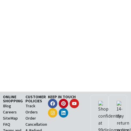
ONLINE
CUSTOMER
KEEP IN TOUCH
SHOPPING
POLICIES
Blog
Track
Careers
Orders
SiteMap
Order
FAQ
Cancellation
Terms and
& Refund