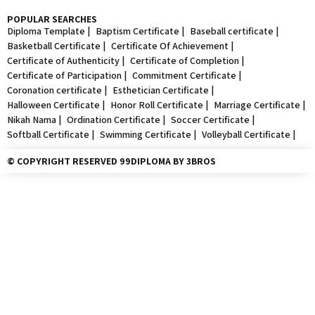
POPULAR SEARCHES
Diploma Template |
Baptism Certificate |
Baseball certificate |
Basketball Certificate |
Certificate Of Achievement |
Certificate of Authenticity |
Certificate of Completion |
Certificate of Participation |
Commitment Certificate |
Coronation certificate |
Esthetician Certificate |
Halloween Certificate |
Honor Roll Certificate |
Marriage Certificate |
Nikah Nama |
Ordination Certificate |
Soccer Certificate |
Softball Certificate |
Swimming Certificate |
Volleyball Certificate |
© COPYRIGHT RESERVED 99DIPLOMA BY 3BROS