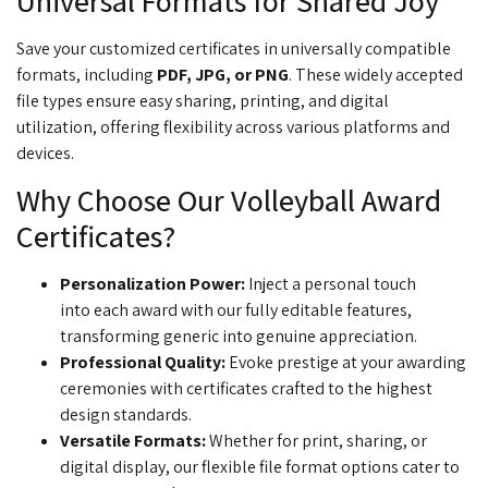
Universal Formats for Shared Joy
Save your customized certificates in universally compatible
formats, including
PDF, JPG, or PNG
. These widely accepted
file types ensure easy sharing, printing, and digital
utilization, offering flexibility across various platforms and
devices.
Why Choose Our Volleyball Award
Certificates?
Personalization Power
:
Inject a personal touch
into
each award with our fully editable features,
transforming generic into genuine appreciation.
Professional Quality:
Evoke prestige at your
awarding
ceremonies with certificates crafted to the highest
design standards.
Versatile Formats:
Whether for print, sharing, or
digital display, our flexible file format options cater to